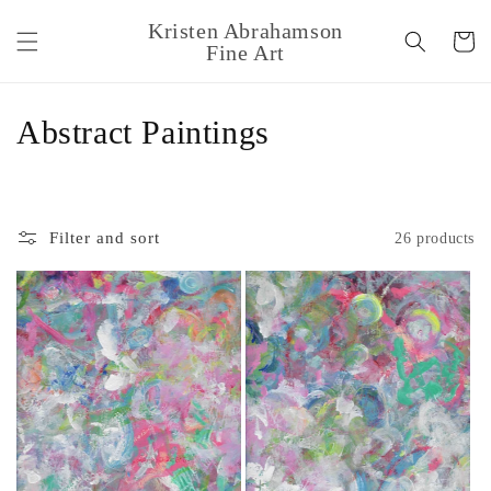
Skip to
Kristen Abrahamson
content
Cart
Fine Art
C
Abstract Paintings
o
l
Filter and sort
26 products
l
e
c
t
i
o