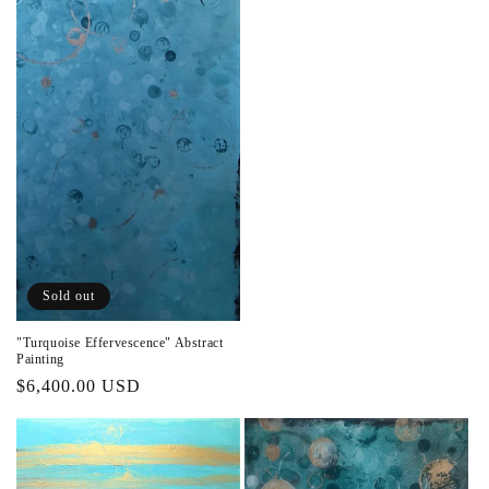
Sold out
"Turquoise Effervescence" Abstract
Painting
Regular
$6,400.00 USD
price