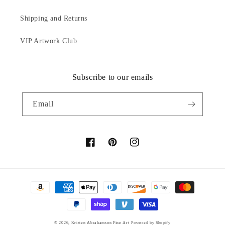
Shipping and Returns
VIP Artwork Club
Subscribe to our emails
Email
Facebook
Pinterest
Instagram
Payment
methods
© 2026,
Kristen Abrahamson Fine Art
Powered by Shopify