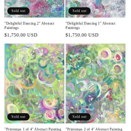
n
Sold out
Sold out
:
"Delightful Dancing 2" Abstract
"Delightful Dancing 1" Abstract
Paintings
Paintings
Regular
$1,750.00 USD
Regular
$1,750.00 USD
price
price
Sold out
Sold out
"Printemps 1 of 4" Abstract Painting
"Printemps 2 of 4" Abstract Painting