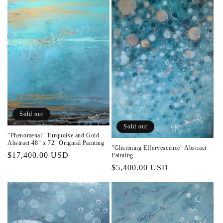
Sold out
Sold out
"Phenomenal" Turquoise and Gold
Abstract 48" x 72" Original Painting
"Glistening Effervescence" Abstract
Regular
$17,400.00 USD
Painting
price
Regular
$5,400.00 USD
price