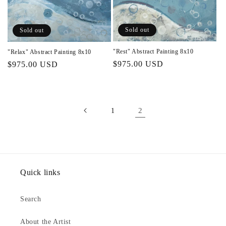
Sold out
Sold out
"Rest" Abstract Painting 8x10
"Relax" Abstract Painting 8x10
Regular
$975.00 USD
Regular
$975.00 USD
price
price
2
1
Quick links
Search
About the Artist