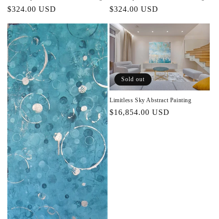
Regular
$324.00 USD
Regular
$324.00 USD
price
price
Sold out
Limitless Sky Abstract Painting
Regular
$16,854.00 USD
price